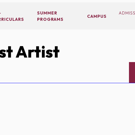
-
SUMMER
ADMIS
CAMPUS
RRICULARS
PROGRAMS
t Artist