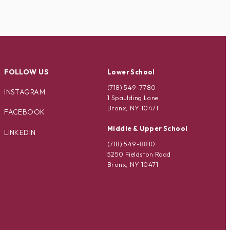
FOLLOW US
Lower School
(718) 549-7780
INSTAGRAM
1 Spaulding Lane
Bronx, NY 10471
FACEBOOK
Middle & Upper School
LINKEDIN
(718) 549-8810
5250 Fieldston Road
Bronx, NY 10471