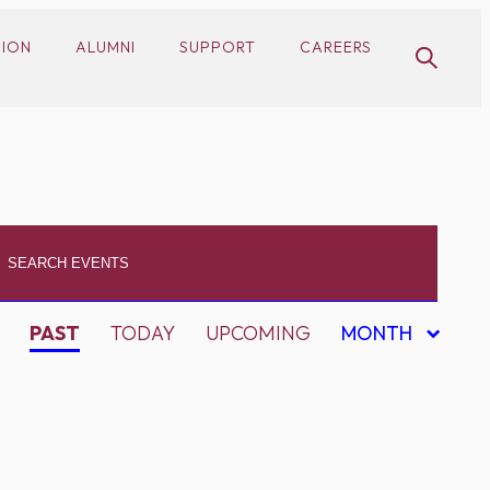
SION
ALUMNI
SUPPORT
CAREERS
PAST
TODAY
UPCOMING
MONTH