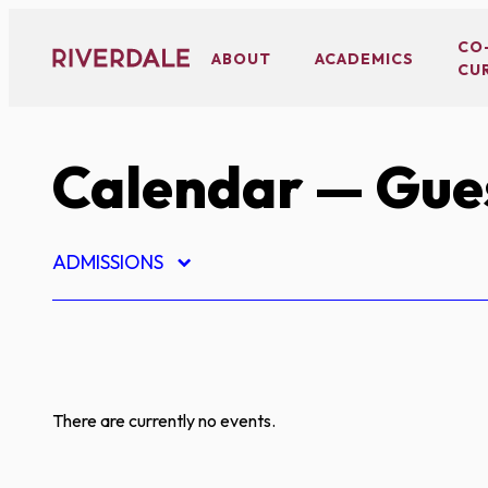
Skip
to
CO
ABOUT
ACADEMICS
CU
content
Calendar
— Gues
ADMISSIONS
There are currently no events.