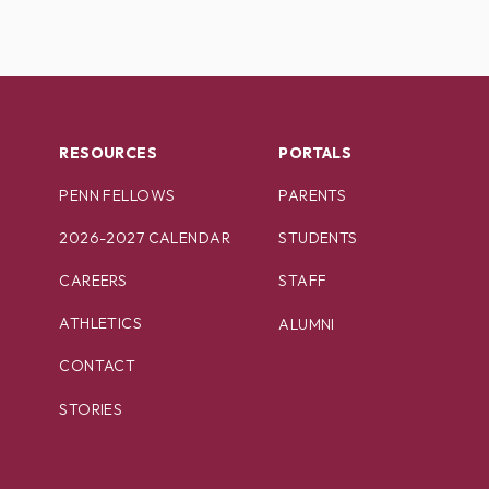
RESOURCES
PORTALS
PENN FELLOWS
PARENTS
2026-2027 CALENDAR
STUDENTS
CAREERS
STAFF
ATHLETICS
ALUMNI
CONTACT
STORIES