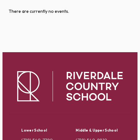
There are currently no events.
Lower School
Middle & Upper School