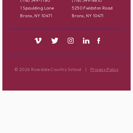
(718) 549-7780
(718) 549-8810
1 Spaulding Lane
5250 Fieldston Road
Bronx, NY 10471
Bronx, NY 10471
© 2026 Riverdale Country School
|
Privacy Policy