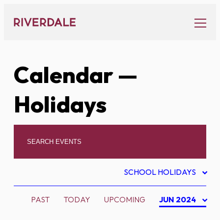
Skip
to
content
Calendar
—
Holidays
SCHOOL HOLIDAYS
PAST
TODAY
UPCOMING
JUN 2024