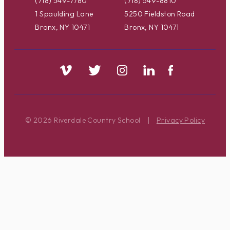
(718) 549-7780
(718) 549-8810
1 Spaulding Lane
5250 Fieldston Road
Bronx, NY 10471
Bronx, NY 10471
© 2026 Riverdale Country School
|
Privacy Policy