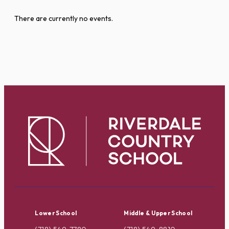
There are currently no events.
Lower School
Middle & Upper School