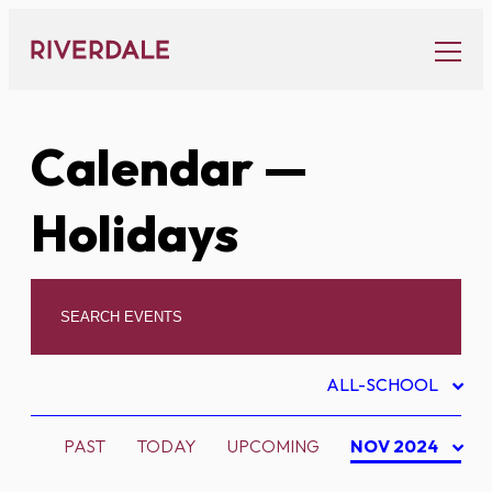
Skip
to
content
Calendar
—
Holidays
ALL-SCHOOL
PAST
TODAY
UPCOMING
NOV 2024