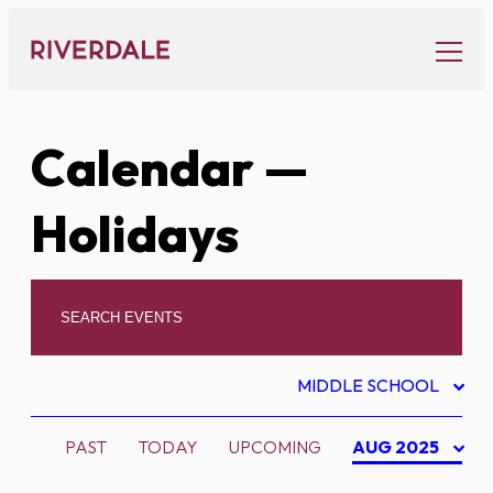
Skip
to
content
Calendar
—
Holidays
MIDDLE SCHOOL
PAST
TODAY
UPCOMING
AUG 2025