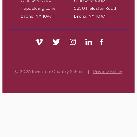
(718) 549-7780
(718) 549-8810
1 Spaulding Lane
5250 Fieldston Road
Bronx, NY 10471
Bronx, NY 10471
© 2026 Riverdale Country School
|
Privacy Policy