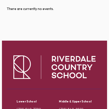
There are currently no events.
Lower School
Middle & Upper School