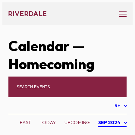
Skip
to
content
Calendar
—
Homecoming
R+
PAST
TODAY
UPCOMING
SEP 2024