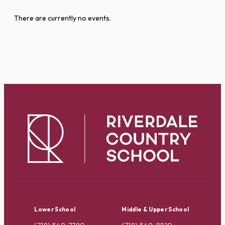
There are currently no events.
Lower School
Middle & Upper School