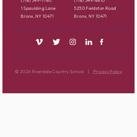
(718) 549-7780
(718) 549-8810
1 Spaulding Lane
5250 Fieldston Road
Bronx, NY 10471
Bronx, NY 10471
© 2026 Riverdale Country School
|
Privacy Policy