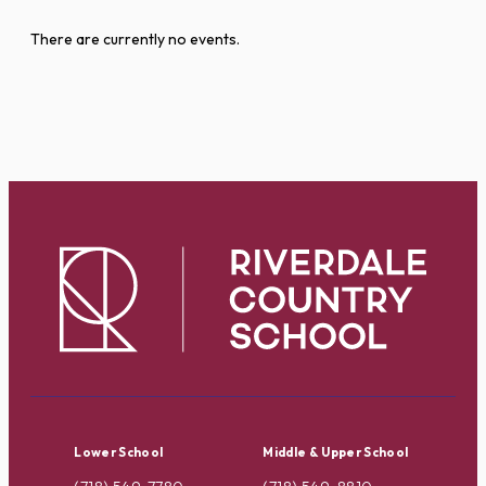
There are currently no events.
Lower School
Middle & Upper School