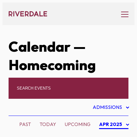
Skip
to
content
Calendar
—
Homecoming
ADMISSIONS
PAST
TODAY
UPCOMING
APR 2025