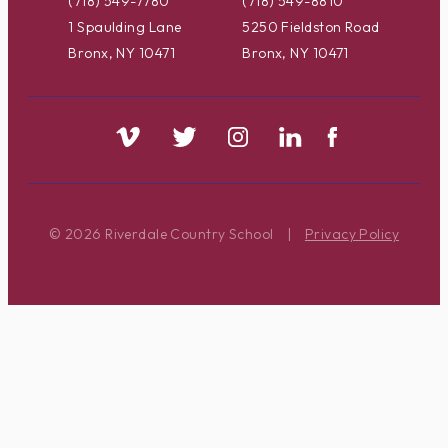
(718) 549-7780
(718) 549-8810
1 Spaulding Lane
5250 Fieldston Road
Bronx, NY 10471
Bronx, NY 10471
© 2026 Riverdale Country School
|
Privacy Policy