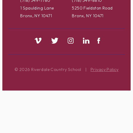
(718) 549-7780
(718) 549-8810
1 Spaulding Lane
5250 Fieldston Road
Bronx, NY 10471
Bronx, NY 10471
© 2026 Riverdale Country School
|
Privacy Policy