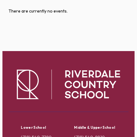
There are currently no events.
Lower School
Middle & Upper School