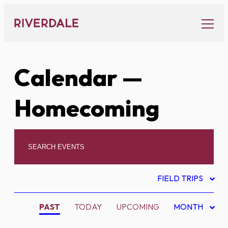
Skip
to
content
Calendar
—
Homecoming
FIELD TRIPS
PAST
TODAY
UPCOMING
MONTH