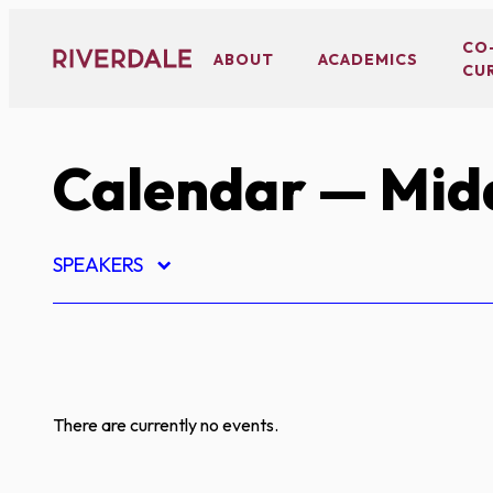
Skip
to
CO
ABOUT
ACADEMICS
CU
content
Calendar
— Midd
SPEAKERS
There are currently no events.