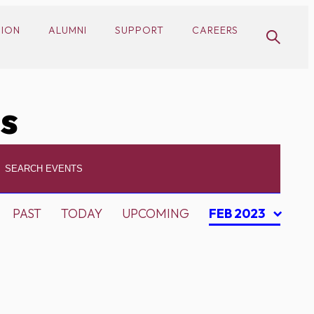
SION
ALUMNI
SUPPORT
CAREERS
cs
PAST
TODAY
UPCOMING
FEB 2023