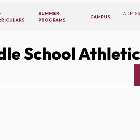
-
SUMMER
ADMIS
CAMPUS
RRICULARS
PROGRAMS
le School Athleti