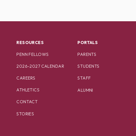
RESOURCES
PORTALS
PENN FELLOWS
PARENTS
2026-2027 CALENDAR
STUDENTS
CAREERS
STAFF
ATHLETICS
ALUMNI
CONTACT
STORIES