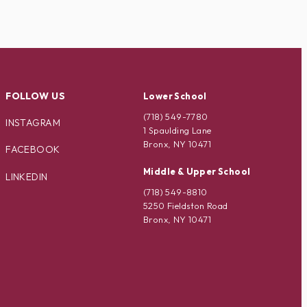
FOLLOW US
Lower School
(718) 549-7780
INSTAGRAM
1 Spaulding Lane
Bronx, NY 10471
FACEBOOK
Middle & Upper School
LINKEDIN
(718) 549-8810
5250 Fieldston Road
Bronx, NY 10471