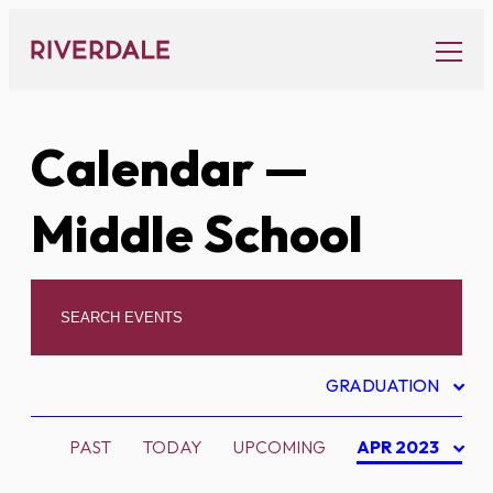
Skip
to
content
Calendar
—
Middle School
GRADUATION
PAST
TODAY
UPCOMING
APR 2023