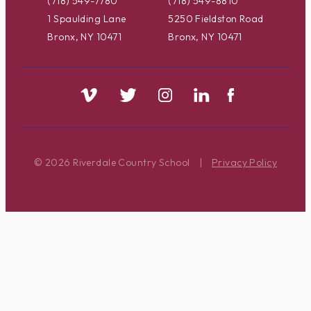
(718) 549-7780
(718) 549-8810
1 Spaulding Lane
5250 Fieldston Road
Bronx, NY 10471
Bronx, NY 10471
© 2026 Riverdale Country School
|
Privacy Policy