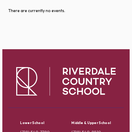
There are currently no events.
Lower School
Middle & Upper School