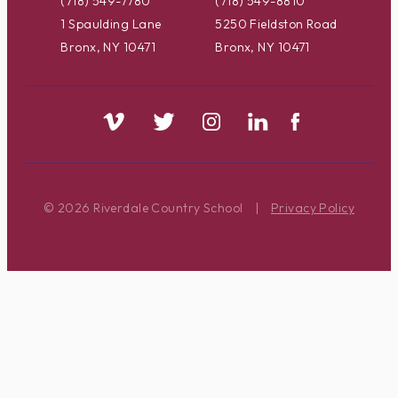
(718) 549-7780
(718) 549-8810
1 Spaulding Lane
5250 Fieldston Road
Bronx, NY 10471
Bronx, NY 10471
© 2026 Riverdale Country School
|
Privacy Policy