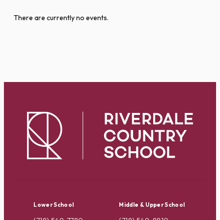
There are currently no events.
Lower School
Middle & Upper School