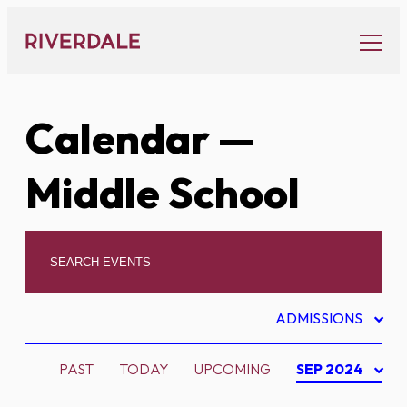
Skip
to
content
Calendar
—
Middle School
ADMISSIONS
PAST
TODAY
UPCOMING
SEP 2024