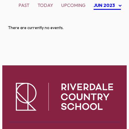
PAST
TODAY
UPCOMING
JUN 2023
There are currently no events.