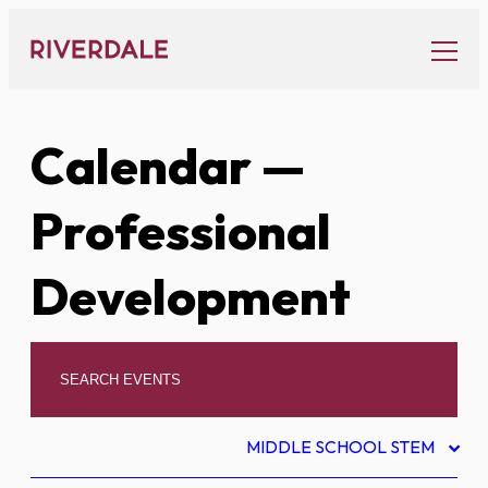
Skip
to
content
Calendar
—
Professional
Development
MIDDLE SCHOOL STEM