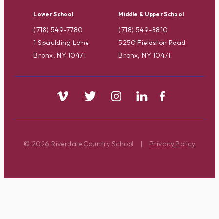
Lower School
Middle & Upper School
(718) 549-7780
(718) 549-8810
1 Spaulding Lane
5250 Fieldston Road
Bronx, NY 10471
Bronx, NY 10471
© 2026 Riverdale Country School
|
Privacy Policy