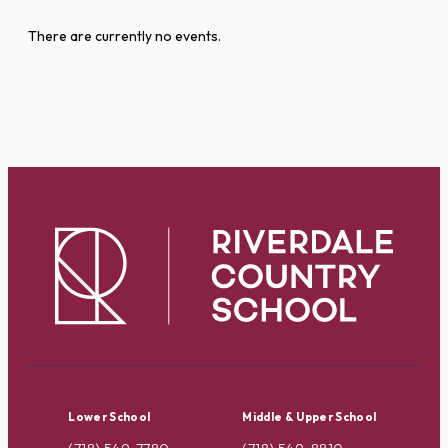
There are currently no events.
Lower School
Middle & Upper School