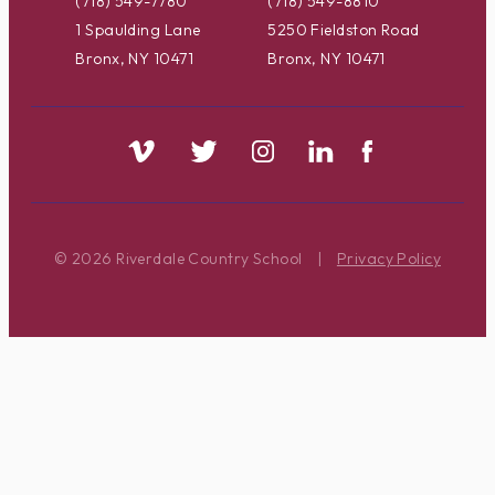
(718) 549-7780
(718) 549-8810
1 Spaulding Lane
5250 Fieldston Road
Bronx, NY 10471
Bronx, NY 10471
© 2026 Riverdale Country School
|
Privacy Policy