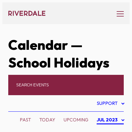
Skip
to
content
Calendar
—
School Holidays
SUPPORT
PAST
TODAY
UPCOMING
JUL 2023