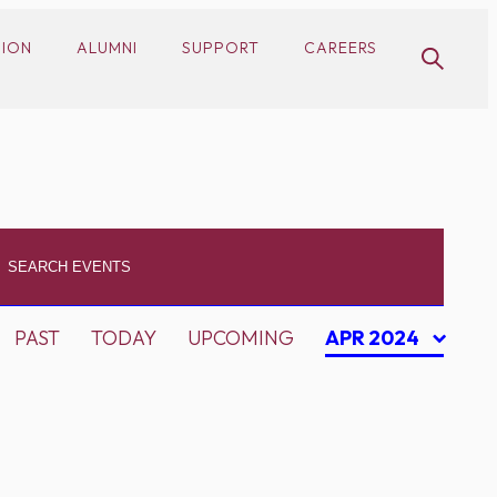
SION
ALUMNI
SUPPORT
CAREERS
PAST
TODAY
UPCOMING
APR 2024