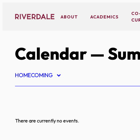
Skip
to
CO
ABOUT
ACADEMICS
CU
content
Calendar
— Sum
HOMECOMING
There are currently no events.