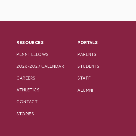
RESOURCES
PORTALS
PENN FELLOWS
PARENTS
2026-2027 CALENDAR
STUDENTS
CAREERS
STAFF
ATHLETICS
ALUMNI
CONTACT
STORIES