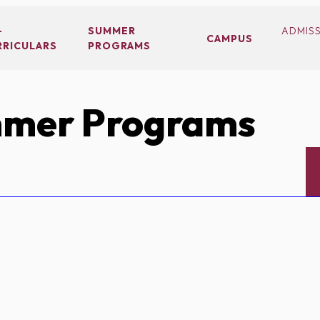
-
SUMMER
ADMIS
CAMPUS
RRICULARS
PROGRAMS
mer Programs