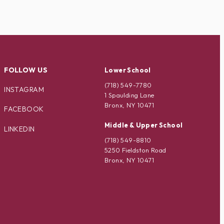
FOLLOW US
Lower School
(718) 549-7780
INSTAGRAM
1 Spaulding Lane
Bronx, NY 10471
FACEBOOK
Middle & Upper School
LINKEDIN
(718) 549-8810
5250 Fieldston Road
Bronx, NY 10471