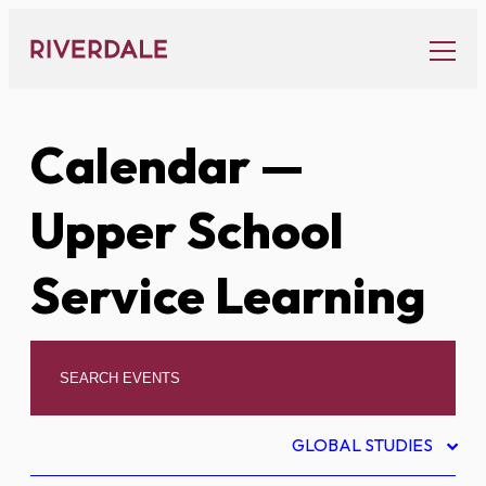
Skip
to
content
Calendar
—
Upper School
Service Learning
GLOBAL STUDIES