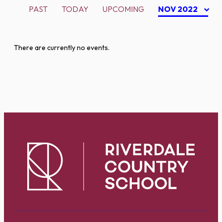
PAST
TODAY
UPCOMING
NOV 2022
There are currently no events.