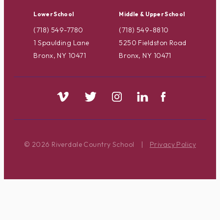
Lower School
Middle & Upper School
(718) 549-7780
(718) 549-8810
1 Spaulding Lane
5250 Fieldston Road
Bronx, NY 10471
Bronx, NY 10471
© 2026 Riverdale Country School
|
Privacy Policy