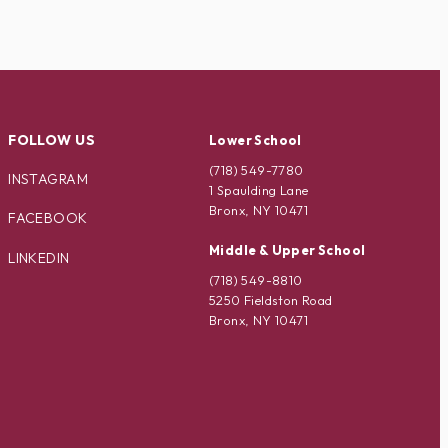
FOLLOW US
Lower School
(718) 549-7780
INSTAGRAM
1 Spaulding Lane
Bronx, NY 10471
FACEBOOK
Middle & Upper School
LINKEDIN
(718) 549-8810
5250 Fieldston Road
Bronx, NY 10471