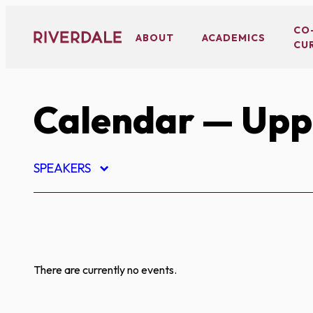
Skip
to
CO
ABOUT
ACADEMICS
CU
content
Calendar
— Uppe
SPEAKERS
There are currently no events.