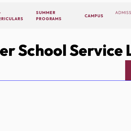
-
SUMMER
ADMIS
CAMPUS
RRICULARS
PROGRAMS
r School Service 