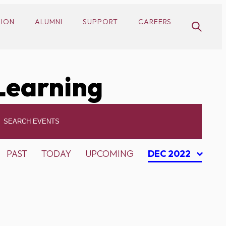
SION
ALUMNI
SUPPORT
CAREERS
Learning
PAST
TODAY
UPCOMING
DEC 2022