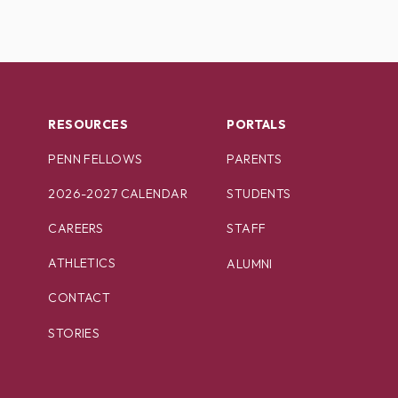
RESOURCES
PORTALS
PENN FELLOWS
PARENTS
2026-2027 CALENDAR
STUDENTS
CAREERS
STAFF
ATHLETICS
ALUMNI
CONTACT
STORIES