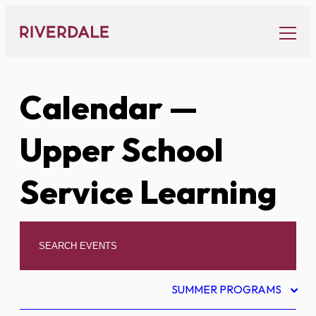
Skip
to
content
Calendar
—
Upper School
Service Learning
SUMMER PROGRAMS