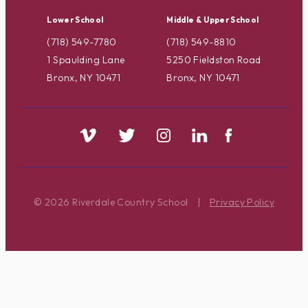
Lower School
Middle & Upper School
(718) 549-7780
(718) 549-8810
1 Spaulding Lane
5250 Fieldston Road
Bronx, NY 10471
Bronx, NY 10471
© 2026 Riverdale Country School
|
Privacy Policy