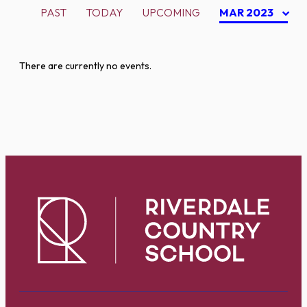
PAST
TODAY
UPCOMING
MAR 2023
There are currently no events.