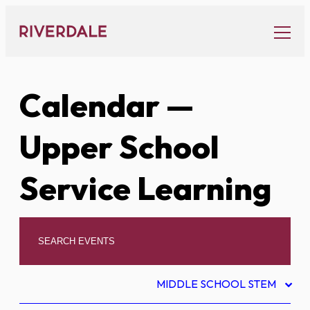
Skip
to
content
Calendar
—
Upper School
Service Learning
MIDDLE SCHOOL STEM