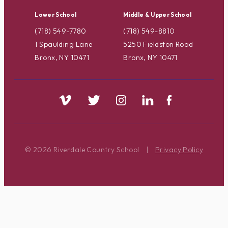
Lower School
Middle & Upper School
(718) 549-7780
(718) 549-8810
1 Spaulding Lane
5250 Fieldston Road
Bronx, NY 10471
Bronx, NY 10471
© 2026 Riverdale Country School
|
Privacy Policy