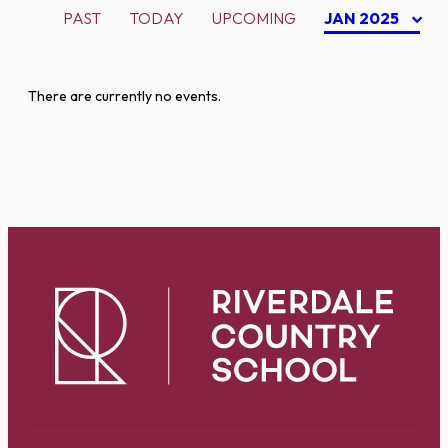
PAST
TODAY
UPCOMING
JAN 2025
There are currently no events.