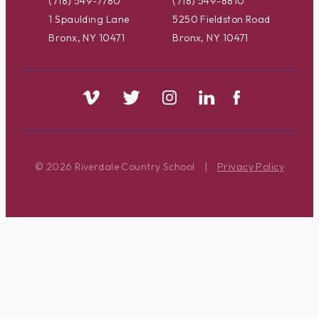
(718) 549-7780
(718) 549-8810
1 Spaulding Lane
5250 Fieldston Road
Bronx, NY 10471
Bronx, NY 10471
© 2026 Riverdale Country School
|
Privacy Policy