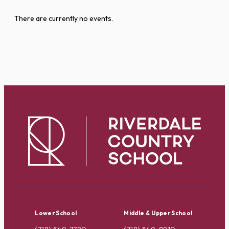
There are currently no events.
Lower School
Middle & Upper School