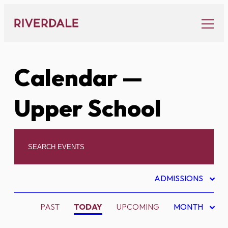
Skip
to
content
Calendar
—
Upper School
ADMISSIONS
PAST
TODAY
UPCOMING
MONTH