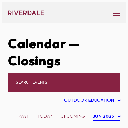
Skip
to
content
Calendar
—
Closings
OUTDOOR EDUCATION
PAST
TODAY
UPCOMING
JUN 2023