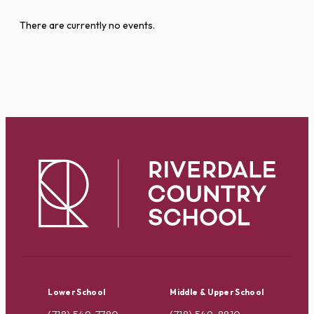
There are currently no events.
Lower School
Middle & Upper School