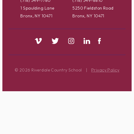
(718) 549-7780
(718) 549-8810
1 Spaulding Lane
5250 Fieldston Road
Bronx, NY 10471
Bronx, NY 10471
© 2026 Riverdale Country School
|
Privacy Policy