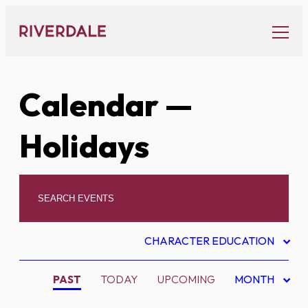
Skip
to
content
Calendar
—
Holidays
CHARACTER EDUCATION
PAST
TODAY
UPCOMING
MONTH