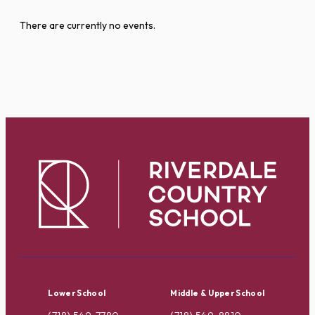
There are currently no events.
Lower School
Middle & Upper School