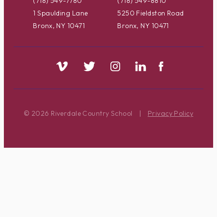
(718) 549-7780
(718) 549-8810
1 Spaulding Lane
5250 Fieldston Road
Bronx, NY 10471
Bronx, NY 10471
© 2026 Riverdale Country School
|
Privacy Policy