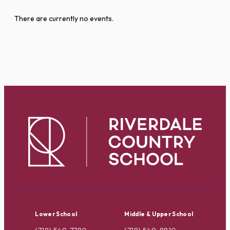
There are currently no events.
Lower School
Middle & Upper School