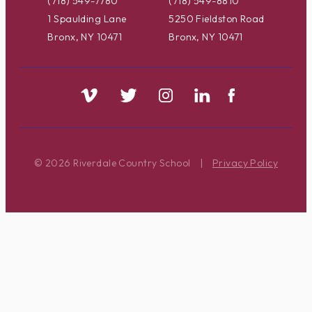
(718) 549-7780
(718) 549-8810
1 Spaulding Lane
5250 Fieldston Road
Bronx, NY 10471
Bronx, NY 10471
© 2026 Riverdale Country School
|
Privacy Policy