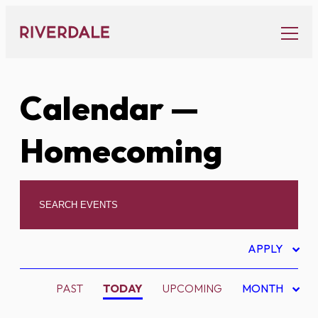
Skip
to
content
Calendar
—
Homecoming
APPLY
PAST
TODAY
UPCOMING
MONTH