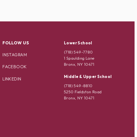
FOLLOW US
Lower School
(718) 549-7780
INSTAGRAM
1 Spaulding Lane
Bronx, NY 10471
FACEBOOK
Middle & Upper School
LINKEDIN
(718) 549-8810
5250 Fieldston Road
Bronx, NY 10471