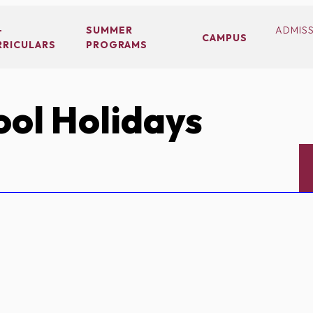
-
SUMMER
ADMIS
CAMPUS
RRICULARS
PROGRAMS
ol Holidays