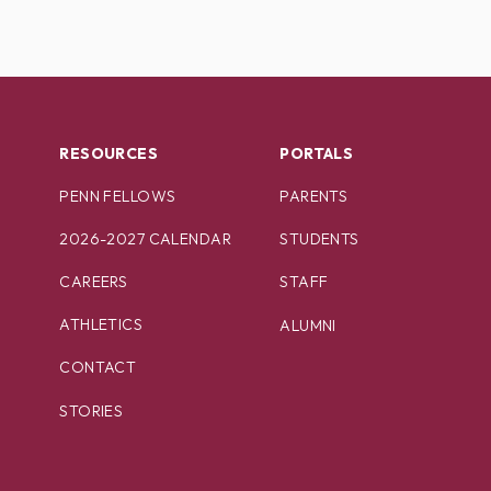
RESOURCES
PORTALS
PENN FELLOWS
PARENTS
2026-2027 CALENDAR
STUDENTS
CAREERS
STAFF
ATHLETICS
ALUMNI
CONTACT
STORIES