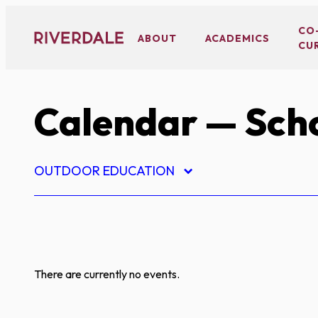
Skip
to
CO
ABOUT
ACADEMICS
CU
content
Calendar
— Scho
OUTDOOR EDUCATION
There are currently no events.