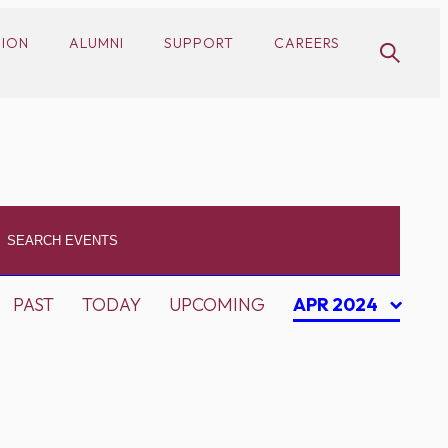
SION
ALUMNI
SUPPORT
CAREERS
PAST
TODAY
UPCOMING
APR 2024