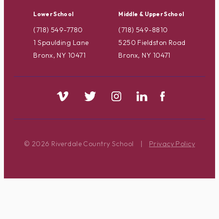
Lower School
Middle & Upper School
(718) 549-7780
(718) 549-8810
1 Spaulding Lane
5250 Fieldston Road
Bronx, NY 10471
Bronx, NY 10471
© 2026 Riverdale Country School
|
Privacy Policy