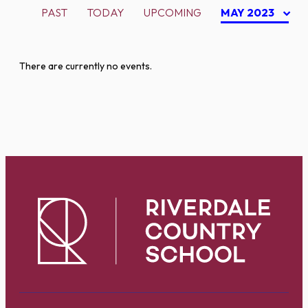
PAST
TODAY
UPCOMING
MAY 2023
There are currently no events.