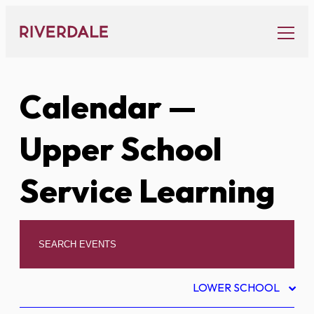
Skip
to
content
Calendar
—
Upper School
Service Learning
LOWER SCHOOL