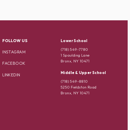
FOLLOW US
Lower School
(718) 549-7780
INSTAGRAM
1 Spaulding Lane
Bronx, NY 10471
FACEBOOK
Middle & Upper School
LINKEDIN
(718) 549-8810
5250 Fieldston Road
Bronx, NY 10471