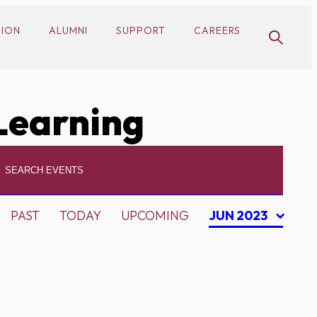
SION
ALUMNI
SUPPORT
CAREERS
Learning
PAST
TODAY
UPCOMING
JUN 2023