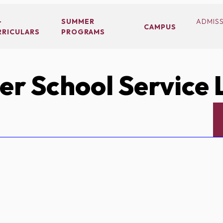
-
SUMMER
ADMIS
CAMPUS
RRICULARS
PROGRAMS
r School Service 