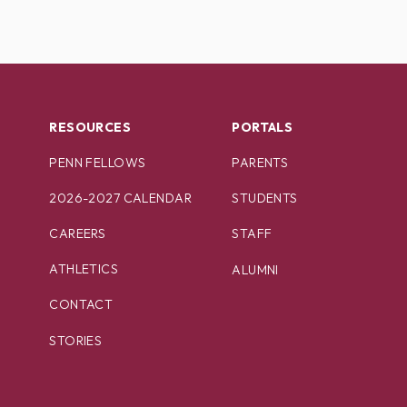
RESOURCES
PORTALS
PENN FELLOWS
PARENTS
2026-2027 CALENDAR
STUDENTS
CAREERS
STAFF
ATHLETICS
ALUMNI
CONTACT
STORIES