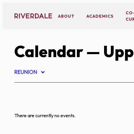
Skip
to
CO
ABOUT
ACADEMICS
CU
content
Calendar
— Uppe
REUNION
There are currently no events.