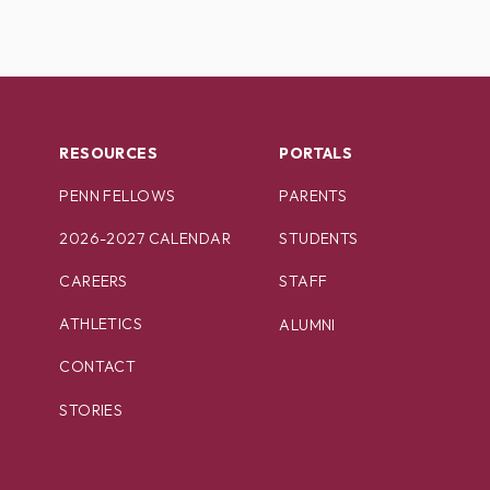
RESOURCES
PORTALS
PENN FELLOWS
PARENTS
2026-2027 CALENDAR
STUDENTS
CAREERS
STAFF
ATHLETICS
ALUMNI
CONTACT
STORIES