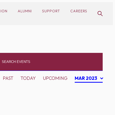
SION
ALUMNI
SUPPORT
CAREERS
PAST
TODAY
UPCOMING
MAR 2023