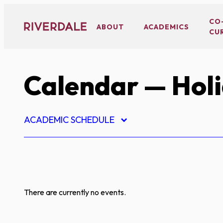
Skip
to
CO
ABOUT
ACADEMICS
CU
content
Calendar
— Hol
ACADEMIC SCHEDULE
There are currently no events.