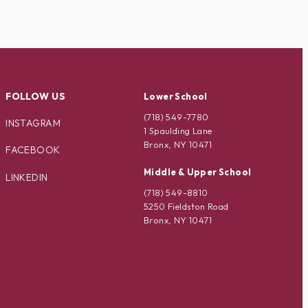
FOLLOW US
Lower School
(718) 549-7780
INSTAGRAM
1 Spaulding Lane
Bronx, NY 10471
FACEBOOK
Middle & Upper School
LINKEDIN
(718) 549-8810
5250 Fieldston Road
Bronx, NY 10471