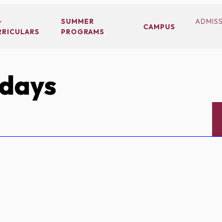
-
SUMMER
ADMIS
CAMPUS
RRICULARS
PROGRAMS
idays