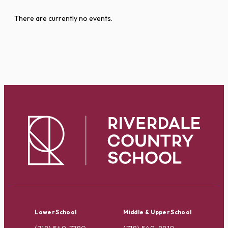
There are currently no events.
Lower School
Middle & Upper School