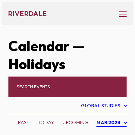
Skip
to
content
Calendar
—
Holidays
GLOBAL STUDIES
PAST
TODAY
UPCOMING
MAR 2023