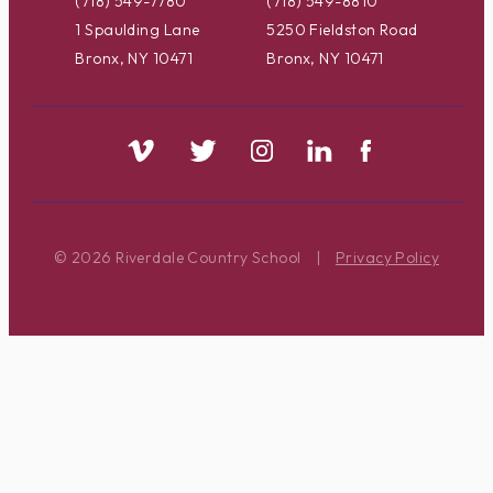
(718) 549-7780
(718) 549-8810
1 Spaulding Lane
5250 Fieldston Road
Bronx, NY 10471
Bronx, NY 10471
© 2026 Riverdale Country School
|
Privacy Policy