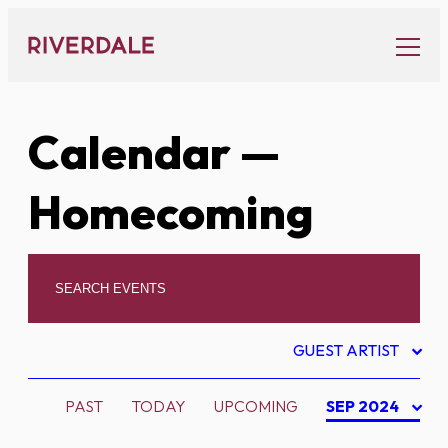
Skip
to
content
Calendar
—
Homecoming
GUEST ARTIST
PAST
TODAY
UPCOMING
SEP 2024