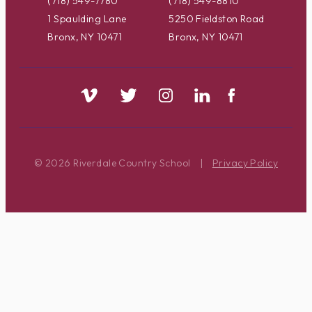
(718) 549-7780
(718) 549-8810
1 Spaulding Lane
5250 Fieldston Road
Bronx, NY 10471
Bronx, NY 10471
© 2026 Riverdale Country School
|
Privacy Policy