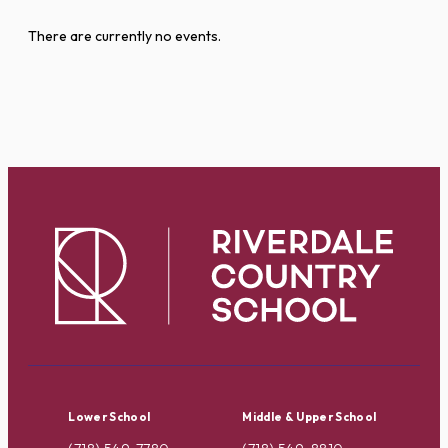
There are currently no events.
Lower School
Middle & Upper School