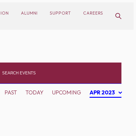
SION
ALUMNI
SUPPORT
CAREERS
PAST
TODAY
UPCOMING
APR 2023