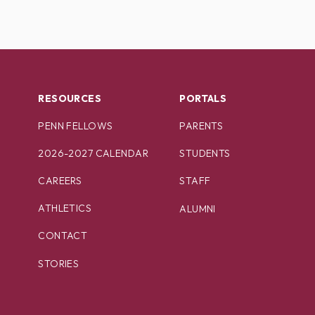
RESOURCES
PORTALS
PENN FELLOWS
PARENTS
2026-2027 CALENDAR
STUDENTS
CAREERS
STAFF
ATHLETICS
ALUMNI
CONTACT
STORIES