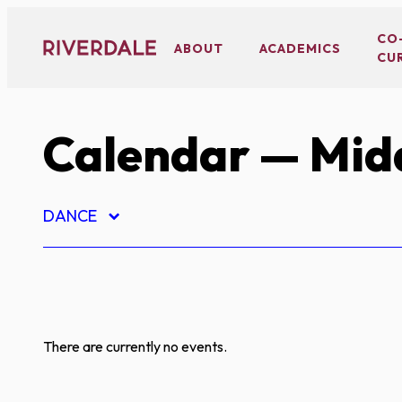
Skip
to
CO
ABOUT
ACADEMICS
CU
content
Calendar
— Midd
DANCE
There are currently no events.