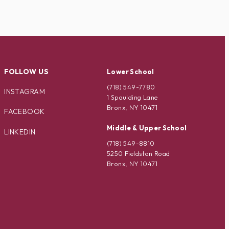
FOLLOW US
Lower School
(718) 549-7780
INSTAGRAM
1 Spaulding Lane
Bronx, NY 10471
FACEBOOK
Middle & Upper School
LINKEDIN
(718) 549-8810
5250 Fieldston Road
Bronx, NY 10471