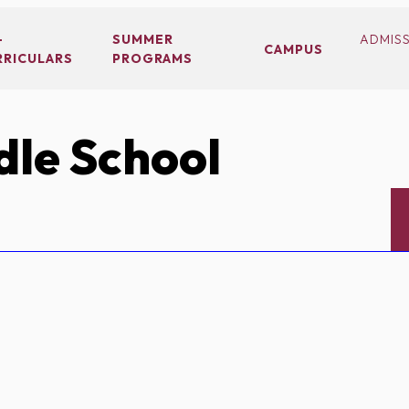
-
SUMMER
ADMIS
CAMPUS
RRICULARS
PROGRAMS
le School