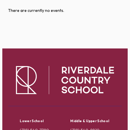
There are currently no events.
Lower School
Middle & Upper School