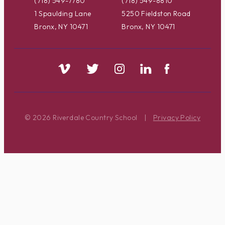
(718) 549-7780
(718) 549-8810
1 Spaulding Lane
5250 Fieldston Road
Bronx, NY 10471
Bronx, NY 10471
© 2026 Riverdale Country School
|
Privacy Policy