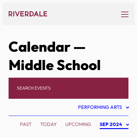
Skip
to
content
Calendar
—
Middle School
PERFORMING ARTS
PAST
TODAY
UPCOMING
SEP 2024