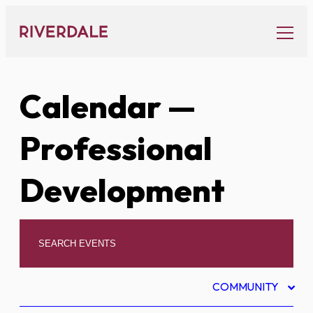
Skip
to
content
Calendar
—
Professional
Development
COMMUNITY