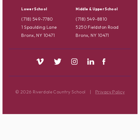
Lower School
Middle & Upper School
(718) 549-7780
(718) 549-8810
1 Spaulding Lane
5250 Fieldston Road
Bronx, NY 10471
Bronx, NY 10471
© 2026 Riverdale Country School
|
Privacy Policy