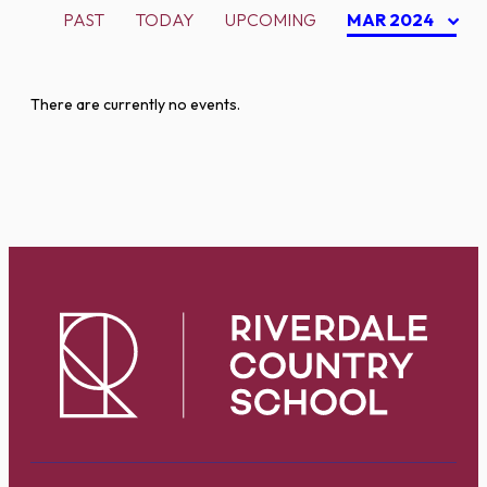
PAST
TODAY
UPCOMING
MAR 2024
There are currently no events.