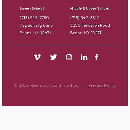
Lower School
Middle & Upper School
(718) 549-7780
(718) 549-8810
1 Spaulding Lane
5250 Fieldston Road
Bronx, NY 10471
Bronx, NY 10471
© 2026 Riverdale Country School
|
Privacy Policy