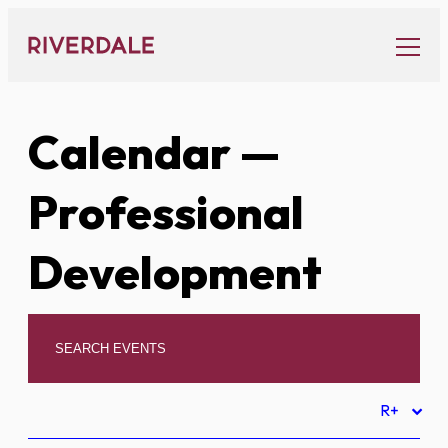
Skip
to
content
Calendar
—
Professional
Development
R+