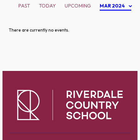
PAST
TODAY
UPCOMING
MAR 2024
There are currently no events.