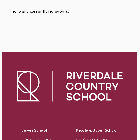
There are currently no events.
Lower School
Middle & Upper School