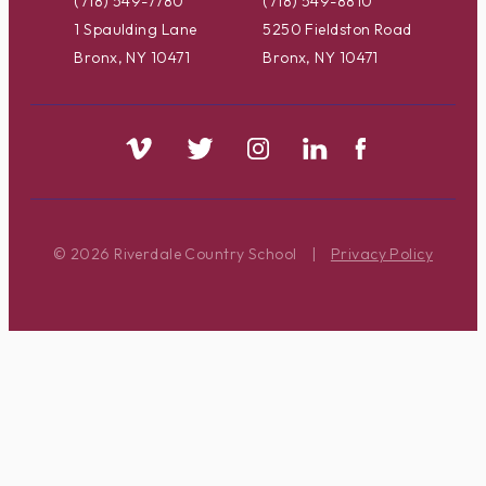
(718) 549-7780
(718) 549-8810
1 Spaulding Lane
5250 Fieldston Road
Bronx, NY 10471
Bronx, NY 10471
© 2026 Riverdale Country School
|
Privacy Policy