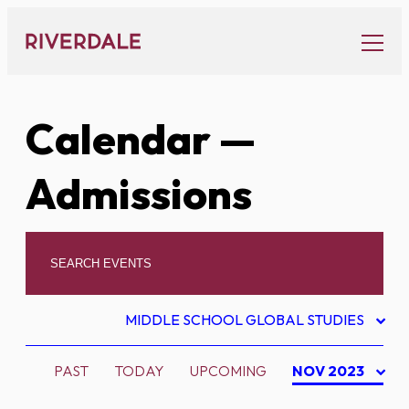
Skip
to
content
Calendar
—
Admissions
MIDDLE SCHOOL GLOBAL STUDIES
PAST
TODAY
UPCOMING
NOV 2023