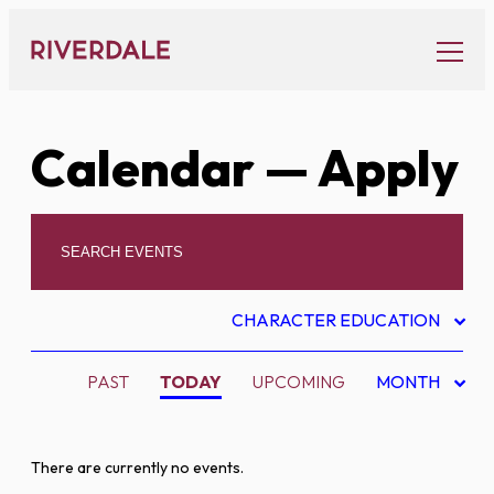
Skip
to
content
Calendar
— Apply
CHARACTER EDUCATION
PAST
TODAY
UPCOMING
MONTH
There are currently no events.