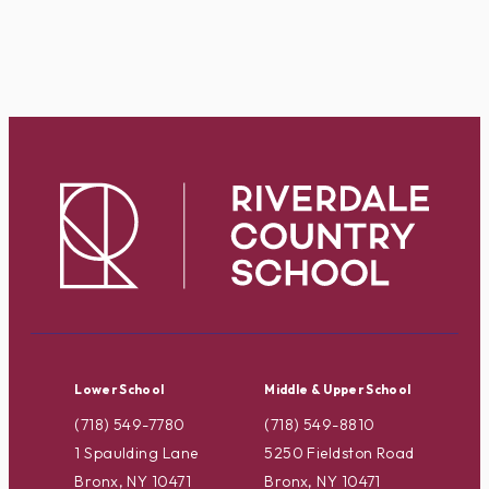
Lower School
Middle & Upper School
(718) 549-7780
(718) 549-8810
1 Spaulding Lane
5250 Fieldston Road
Bronx, NY 10471
Bronx, NY 10471