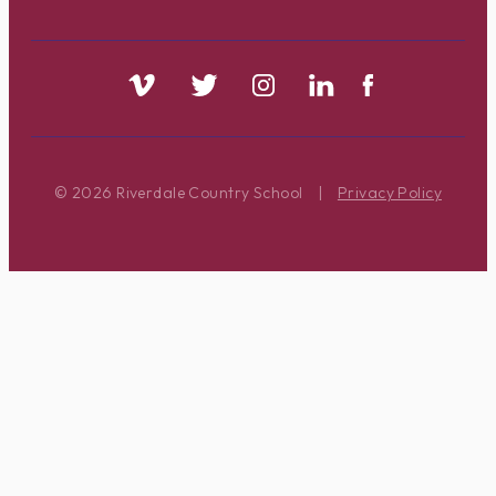
© 2026 Riverdale Country School
|
Privacy Policy