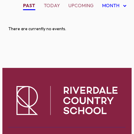
PAST
TODAY
UPCOMING
MONTH
There are currently no events.