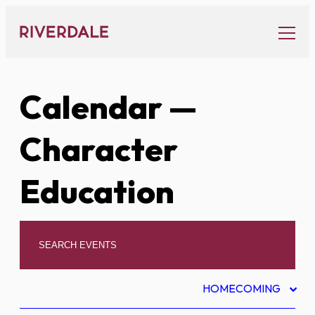
Skip
to
content
Calendar
—
Character
Education
HOMECOMING