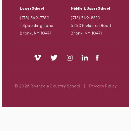
Lower School
Middle & Upper School
(718) 549-7780
(718) 549-8810
1 Spaulding Lane
5250 Fieldston Road
Bronx, NY 10471
Bronx, NY 10471
© 2026 Riverdale Country School
|
Privacy Policy