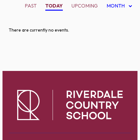
PAST
TODAY
UPCOMING
MONTH
There are currently no events.