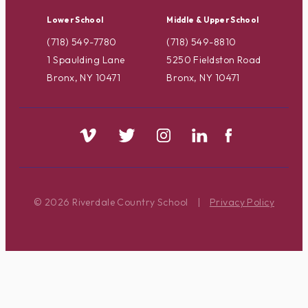
Lower School
Middle & Upper School
(718) 549-7780
(718) 549-8810
1 Spaulding Lane
5250 Fieldston Road
Bronx, NY 10471
Bronx, NY 10471
© 2026 Riverdale Country School
|
Privacy Policy