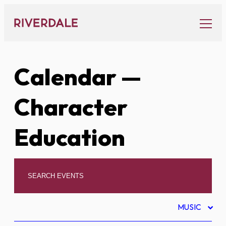
Skip
to
content
Calendar
—
Character
Education
MUSIC