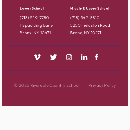
Lower School
Middle & Upper School
(718) 549-7780
(718) 549-8810
1 Spaulding Lane
5250 Fieldston Road
Bronx, NY 10471
Bronx, NY 10471
© 2026 Riverdale Country School
|
Privacy Policy