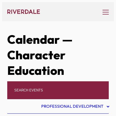
Skip
to
content
Calendar
—
Character
Education
PROFESSIONAL DEVELOPMENT