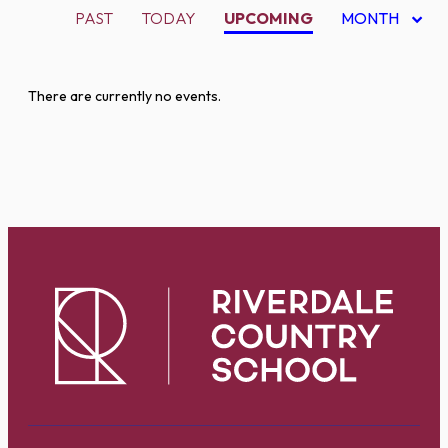
PAST
TODAY
UPCOMING
MONTH
There are currently no events.