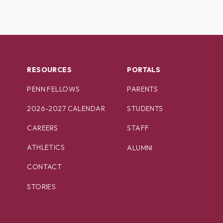
RESOURCES
PORTALS
PENN FELLOWS
PARENTS
2026-2027 CALENDAR
STUDENTS
CAREERS
STAFF
ATHLETICS
ALUMNI
CONTACT
STORIES