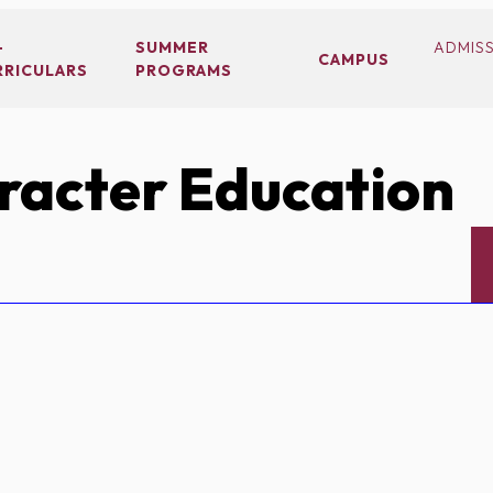
-
SUMMER
ADMIS
CAMPUS
RRICULARS
PROGRAMS
acter Education