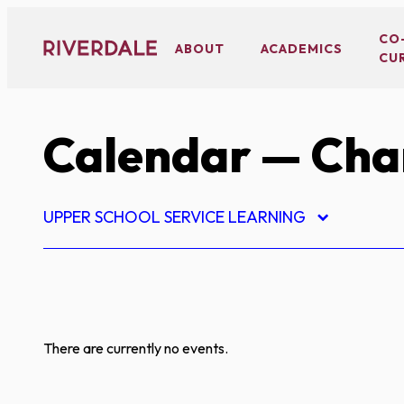
Skip
to
CO
ABOUT
ACADEMICS
CU
content
Calendar
— Char
UPPER SCHOOL SERVICE LEARNING
There are currently no events.