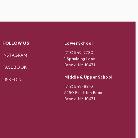
FOLLOW US
Lower School
(718) 549-7780
INSTAGRAM
1 Spaulding Lane
Bronx, NY 10471
FACEBOOK
Middle & Upper School
LINKEDIN
(718) 549-8810
5250 Fieldston Road
Bronx, NY 10471