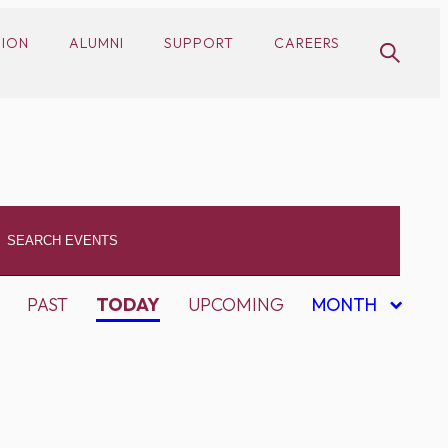
SION
ALUMNI
SUPPORT
CAREERS
PAST
TODAY
UPCOMING
MONTH