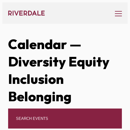
Skip
to
content
Calendar
—
Diversity Equity
Inclusion
Belonging