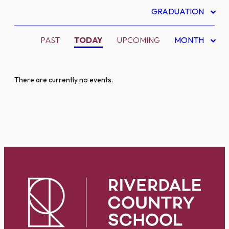
GRADUATION
PAST
TODAY
UPCOMING
MONTH
There are currently no events.