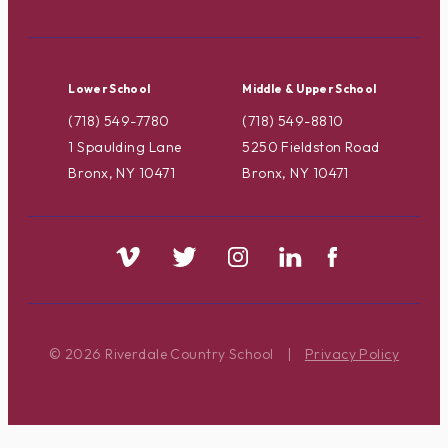
Lower School
Middle & Upper School
(718) 549-7780
(718) 549-8810
1 Spaulding Lane
5250 Fieldston Road
Bronx, NY 10471
Bronx, NY 10471
© 2026 Riverdale Country School
|
Privacy Policy