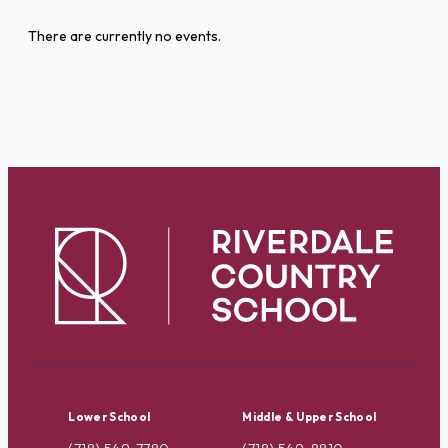
There are currently no events.
Lower School
Middle & Upper School