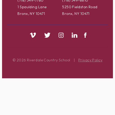
(718) 549-7780
(718) 549-8810
1 Spaulding Lane
5250 Fieldston Road
Bronx, NY 10471
Bronx, NY 10471
© 2026 Riverdale Country School
|
Privacy Policy