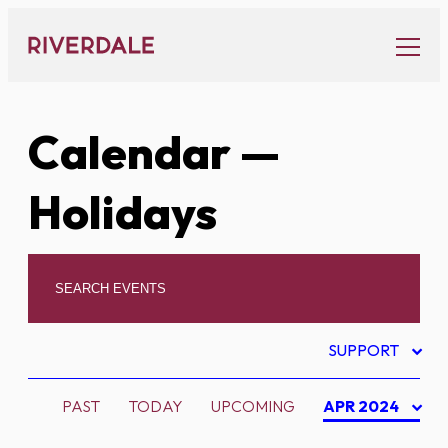
Skip
to
content
Calendar
—
Holidays
SUPPORT
PAST
TODAY
UPCOMING
APR 2024