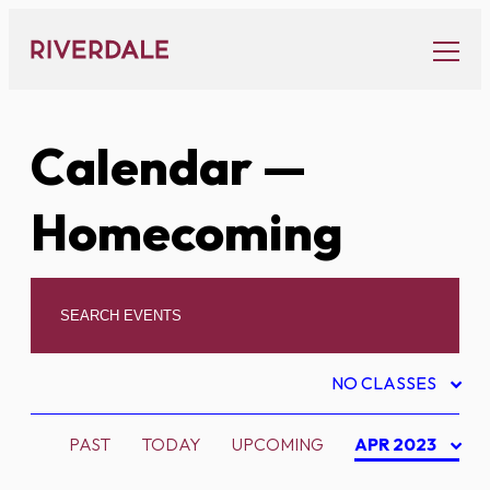
Skip
to
content
Calendar
—
Homecoming
NO CLASSES
PAST
TODAY
UPCOMING
APR 2023