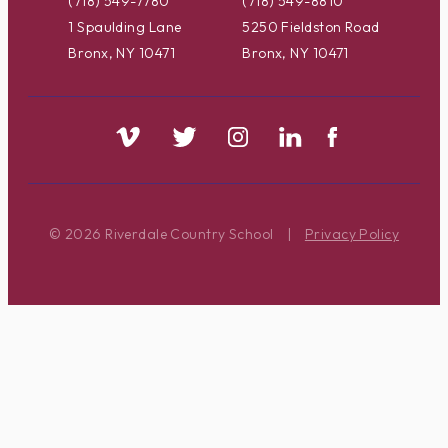
(718) 549-7780
(718) 549-8810
1 Spaulding Lane
5250 Fieldston Road
Bronx, NY 10471
Bronx, NY 10471
© 2026 Riverdale Country School
|
Privacy Policy