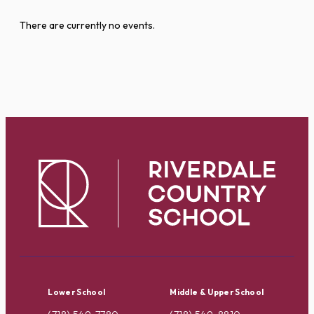
There are currently no events.
Lower School
Middle & Upper School