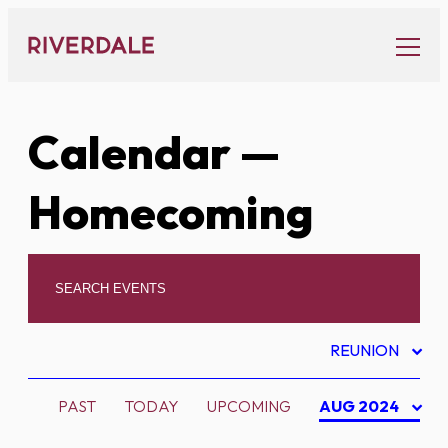
Skip
to
content
Calendar
—
Homecoming
REUNION
PAST
TODAY
UPCOMING
AUG 2024