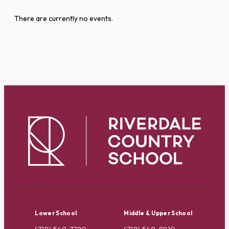
There are currently no events.
Lower School
Middle & Upper School