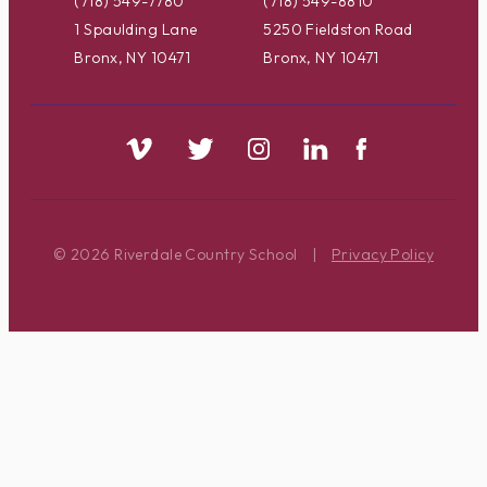
(718) 549-7780
(718) 549-8810
1 Spaulding Lane
5250 Fieldston Road
Bronx, NY 10471
Bronx, NY 10471
© 2026 Riverdale Country School
|
Privacy Policy