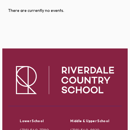
There are currently no events.
Lower School
Middle & Upper School