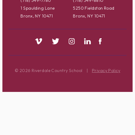
(718) 549-7780
(718) 549-8810
1 Spaulding Lane
5250 Fieldston Road
Bronx, NY 10471
Bronx, NY 10471
© 2026 Riverdale Country School
|
Privacy Policy