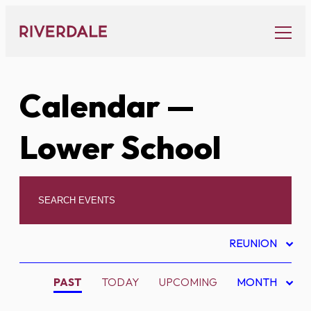
Skip
to
content
Calendar
—
Lower School
REUNION
PAST
TODAY
UPCOMING
MONTH