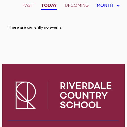
PAST
TODAY
UPCOMING
MONTH
There are currently no events.