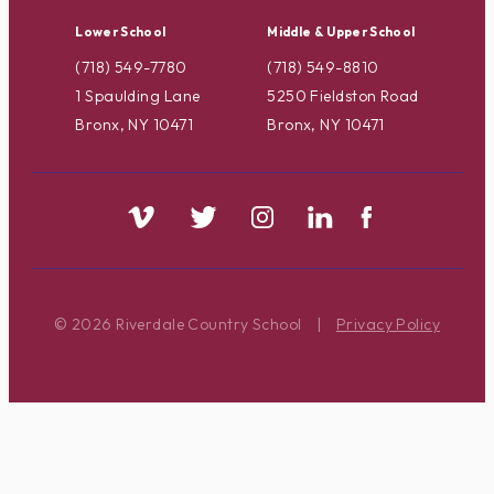
Lower School
Middle & Upper School
(718) 549-7780
(718) 549-8810
1 Spaulding Lane
5250 Fieldston Road
Bronx, NY 10471
Bronx, NY 10471
© 2026 Riverdale Country School
|
Privacy Policy