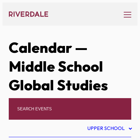
Skip
to
content
Calendar
—
Middle School
Global Studies
UPPER SCHOOL