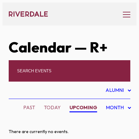
Skip
to
content
Calendar
— R+
ALUMNI
PAST
TODAY
UPCOMING
MONTH
There are currently no events.