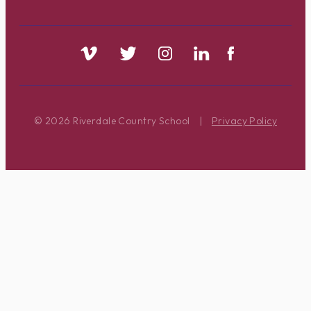
© 2026 Riverdale Country School
|
Privacy Policy