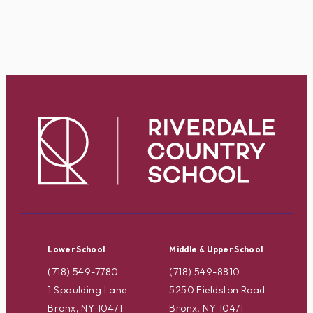
Lower School
Middle & Upper School
(718) 549-7780
(718) 549-8810
1 Spaulding Lane
5250 Fieldston Road
Bronx, NY 10471
Bronx, NY 10471