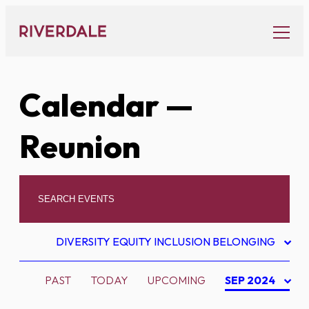
Skip
to
content
Calendar
—
Reunion
DIVERSITY EQUITY INCLUSION BELONGING
PAST
TODAY
UPCOMING
SEP 2024