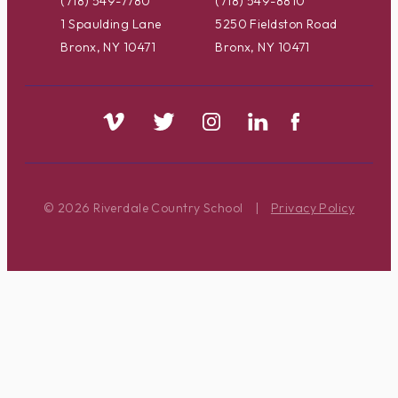
(718) 549-7780
(718) 549-8810
1 Spaulding Lane
5250 Fieldston Road
Bronx, NY 10471
Bronx, NY 10471
© 2026 Riverdale Country School
|
Privacy Policy