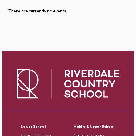
There are currently no events.
Lower School
Middle & Upper School