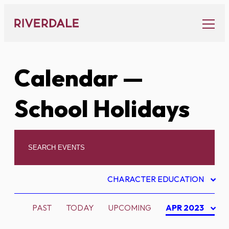
Skip
to
content
Calendar
—
School Holidays
CHARACTER EDUCATION
PAST
TODAY
UPCOMING
APR 2023