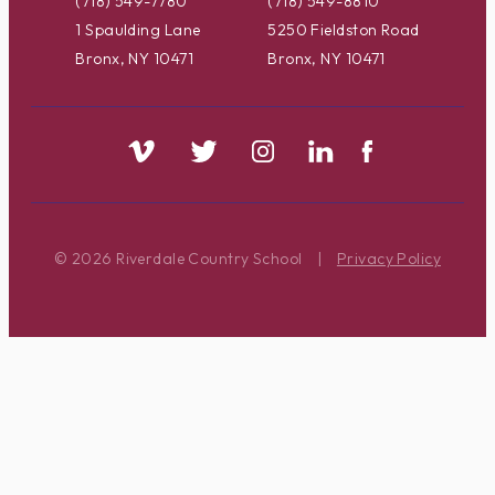
(718) 549-7780
(718) 549-8810
1 Spaulding Lane
5250 Fieldston Road
Bronx, NY 10471
Bronx, NY 10471
© 2026 Riverdale Country School
|
Privacy Policy