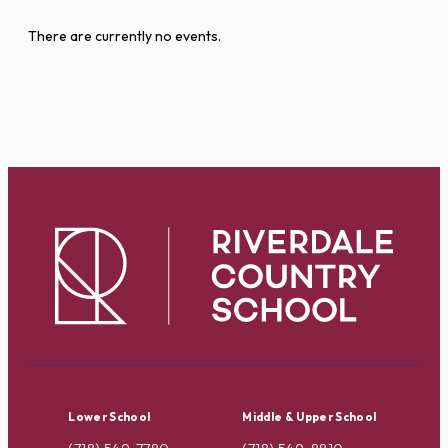
There are currently no events.
Lower School
Middle & Upper School