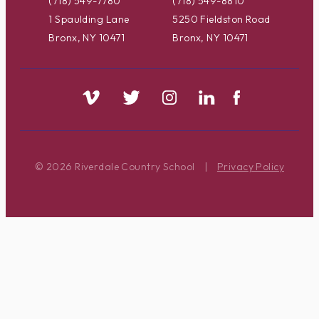
(718) 549-7780
(718) 549-8810
1 Spaulding Lane
5250 Fieldston Road
Bronx, NY 10471
Bronx, NY 10471
© 2026 Riverdale Country School
|
Privacy Policy