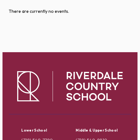
There are currently no events.
Lower School
Middle & Upper School