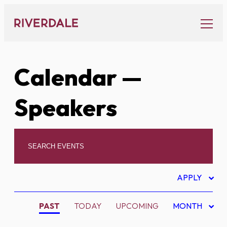
Skip
to
content
Calendar
—
Speakers
APPLY
PAST
TODAY
UPCOMING
MONTH