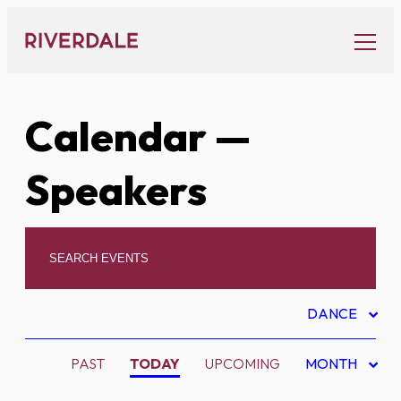
Skip
to
content
Calendar
—
Speakers
DANCE
PAST
TODAY
UPCOMING
MONTH