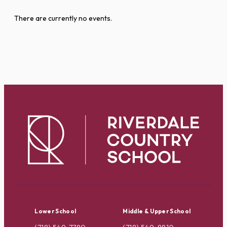
There are currently no events.
Lower School
Middle & Upper School