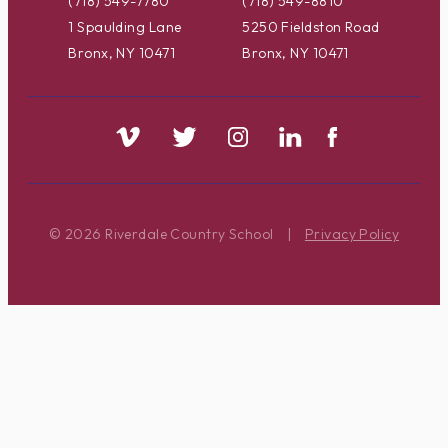
(718) 549-7780
(718) 549-8810
1 Spaulding Lane
5250 Fieldston Road
Bronx, NY 10471
Bronx, NY 10471
© 2026 Riverdale Country School
|
Privacy Policy