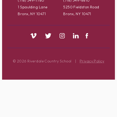
(718) 549-7780
(718) 549-8810
1 Spaulding Lane
5250 Fieldston Road
Bronx, NY 10471
Bronx, NY 10471
© 2026 Riverdale Country School
|
Privacy Policy