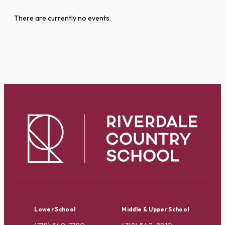
There are currently no events.
Lower School
Middle & Upper School