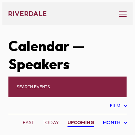
Skip
to
content
Calendar
—
Speakers
FILM
PAST
TODAY
UPCOMING
MONTH