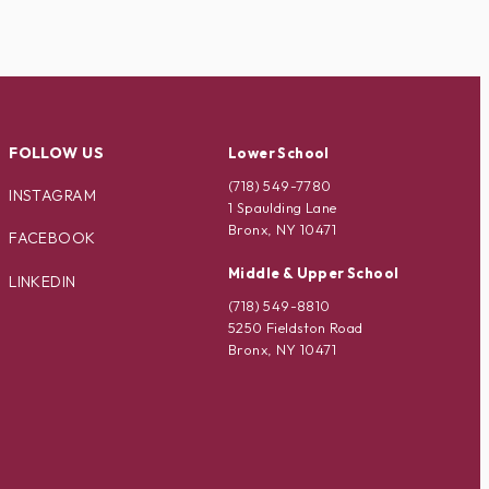
FOLLOW US
Lower School
(718) 549-7780
INSTAGRAM
1 Spaulding Lane
Bronx, NY 10471
FACEBOOK
Middle & Upper School
LINKEDIN
(718) 549-8810
5250 Fieldston Road
Bronx, NY 10471