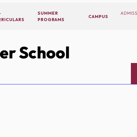
-
SUMMER
ADMIS
CAMPUS
RRICULARS
PROGRAMS
er School