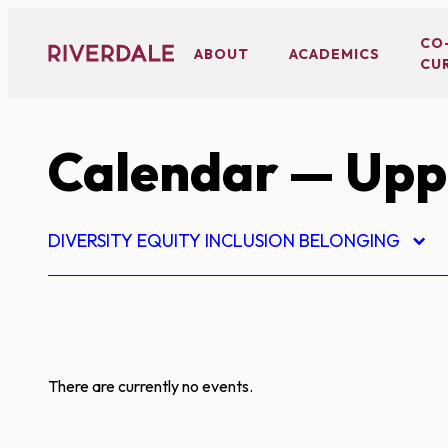
Skip
to
CO
ABOUT
ACADEMICS
CU
content
Calendar
— Upp
DIVERSITY EQUITY INCLUSION BELONGING
There are currently no events.