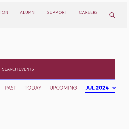
SION
ALUMNI
SUPPORT
CAREERS
PAST
TODAY
UPCOMING
JUL 2024