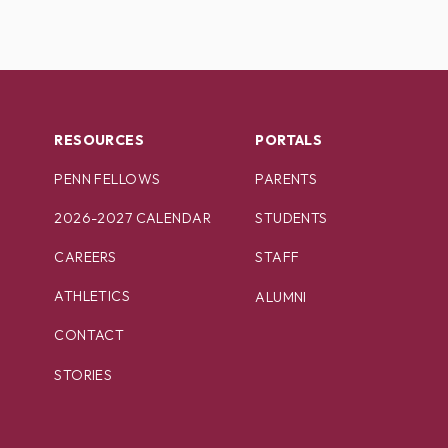
RESOURCES
PORTALS
PENN FELLOWS
PARENTS
2026-2027 CALENDAR
STUDENTS
CAREERS
STAFF
ATHLETICS
ALUMNI
CONTACT
STORIES